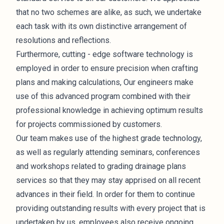
that no two schemes are alike, as such, we undertake
each task with its own distinctive arrangement of
resolutions and reflections.
Furthermore, cutting - edge software technology is
employed in order to ensure precision when crafting
plans and making calculations, Our engineers make
use of this advanced program combined with their
professional knowledge in achieving optimum results
for projects commissioned by customers.
Our team makes use of the highest grade technology,
as well as regularly attending seminars, conferences
and workshops related to grading drainage plans
services so that they may stay apprised on all recent
advances in their field. In order for them to continue
providing outstanding results with every project that is
undertaken by us, employees also receive ongoing