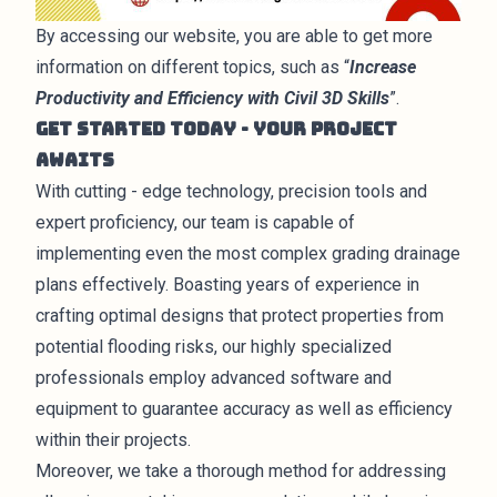
By accessing our website, you are able to get more
information on different topics, such as “
Increase
Productivity and Efficiency with Civil 3D Skills
”.
Get Started Today - Your Project
Awaits
With cutting - edge technology, precision tools and
expert proficiency, our team is capable of
implementing even the most complex grading drainage
plans effectively. Boasting years of experience in
crafting optimal
designs
that protect properties from
potential flooding risks, our highly specialized
professionals employ advanced software and
equipment to guarantee accuracy as well as efficiency
within their projects.
Moreover, we take a thorough method for addressing