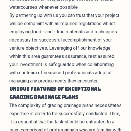
watercourses whenever possible.
By partnering up with us you can trust that your project
will be compliant with all required regulations whilst
employing tried - and - true materials and techniques
necessary for successful accomplishment of your
venture objectives. Leveraging off our knowledge
within this area guarantees assurance, rest assured
your investment is safeguarded when collaborating
with our team of seasoned professionals adept at
managing any predicaments they encounter.
Unique Features of Exceptional
Grading Drainage Plans
The complexity of grading drainage plans necessitates
expertise in order to be successfully conducted. Thus,
it is essential that the task should be entrusted to a
team comprised of professionals who are familiar with