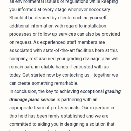
all environmental issues or regulations while keeping
you informed at every stage whenever necessary.
Should it be desired by clients such as yourself,
additional information with regard to installation
processes or follow up services can also be provided
on request. As experienced staff members are
associated with state-of-the-art facilities here at this
company, rest assured your grading drainage plan will
remain safe in reliable hands if entrusted with us
today. Get started now by contacting us - together we
can create something remarkable.
In conclusion, the key to achieving exceptional
grading
drainage plans service
is partnering with an
appropriate team of professionals. Our expertise in
this field has been firmly established and we are
committed to aiding you in designing a solution that