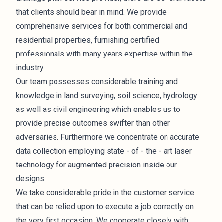
that clients should bear in mind. We provide
comprehensive services for both commercial and
residential properties, furnishing certified
professionals with many years expertise within the
industry.
Our team possesses considerable training and
knowledge in land surveying, soil science, hydrology
as well as civil engineering which enables us to
provide precise outcomes swifter than other
adversaries. Furthermore we concentrate on accurate
data collection employing state - of - the - art laser
technology for augmented precision inside our
designs.
We take considerable pride in the customer service
that can be relied upon to execute a job correctly on
the very first occasion. We cooperate closely with