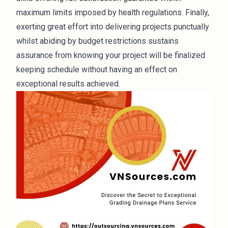
maximum limits imposed by health regulations. Finally,
exerting great effort into delivering projects punctually
whilst abiding by budget restrictions sustains
assurance from knowing your project will be finalized
keeping schedule without having an effect on
exceptional results achieved.