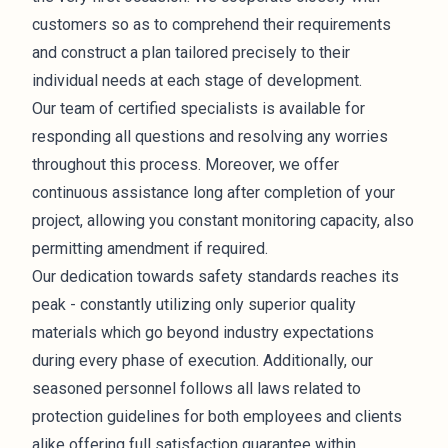
customers so as to comprehend their requirements
and construct a plan tailored precisely to their
individual needs at each stage of development.
Our team of certified specialists is available for
responding all questions and resolving any worries
throughout this process. Moreover, we offer
continuous assistance long after completion of your
project, allowing you constant monitoring capacity, also
permitting amendment if required.
Our dedication towards safety standards reaches its
peak - constantly utilizing only superior quality
materials which go beyond industry expectations
during every phase of execution. Additionally, our
seasoned personnel follows all laws related to
protection guidelines for both employees and clients
alike offering full satisfaction guarantee within