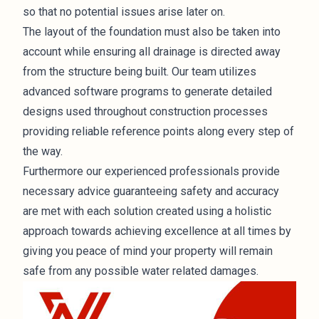
so that no potential issues arise later on.
The layout of the foundation must also be taken into
account while ensuring all drainage is directed away
from the structure being built. Our team utilizes
advanced software programs to generate detailed
designs used throughout
construction
processes
providing reliable reference points along every step of
the way.
Furthermore our experienced professionals provide
necessary advice guaranteeing safety and accuracy
are met with each solution created using a holistic
approach towards achieving excellence at all times by
giving you peace of mind your property will remain
safe from any possible water related damages.