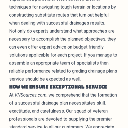
techniques for navigating tough terrain or locations by
constructing substitute routes that turn out helpful
when dealing with successful drainages results.
Not only do experts understand what approaches are
necessary to accomplish the planned objectives, they
can even offer expert advice on budget friendly
solutions applicable for each project. If you manage to
assemble an appropriate team of specialists then
reliable performance related to grading drainage plans
service should be expected as well.
How We Ensure Exceptional Service
At
VNSources.com
, we comprehend that the formation
of a successful drainage plan necessitates skill,
exactitude, and carefulness. Our squad of veteran
professionals are devoted to supplying the premier
standard service to all our customers. We appreciate