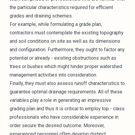
the particular characteristics required for efficient
grades and draining schemes.
For example, while formulating a grade plan,
contractors must contemplate the existing topography
and soil conditions on site as well as its dimensions
and configuration. Furthermore, they ought to factor any
potential or already - existing obstructions such as
trees or bushes which might hinder proper watershed
management activities into consideration.
Finally, they must also assess runoff characteristics to
guarantee optimal drainage requirements. All of these
variables play a role in generating an impressive
grading plan and thus it is critical to employ top - class
professionals
who have considerable experience in
order secure the desired outcome. Moreover,
experienced personnel often develop distinct