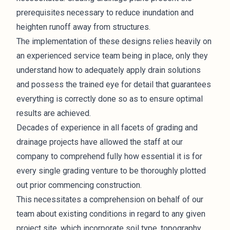
prerequisites necessary to reduce inundation and
heighten runoff away from structures.
The implementation of these designs relies heavily on
an experienced service team being in place, only they
understand how to adequately apply drain solutions
and possess the trained eye for detail that guarantees
everything is correctly done so as to ensure optimal
results are achieved.
Decades of experience in all facets of grading and
drainage projects have allowed the staff at our
company to comprehend fully how essential it is for
every single grading venture to be thoroughly plotted
out prior commencing construction.
This necessitates a comprehension on behalf of our
team about existing conditions in regard to any given
project site, which incorporate soil type, topography,