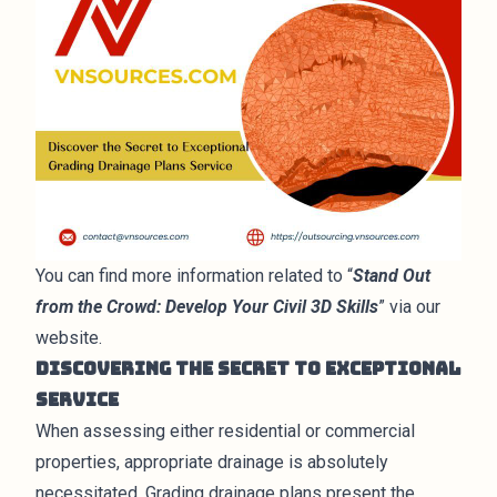
You can find more information related to “
Stand Out
from the Crowd: Develop Your Civil 3D Skills
” via our
website.
Discovering the Secret to Exceptional
Service
When assessing either residential or commercial
properties, appropriate drainage is absolutely
necessitated. Grading drainage plans present the