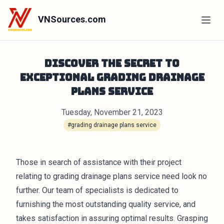
VNSources.com
Discover the Secret to
Exceptional Grading Drainage
Plans Service
Tuesday, November 21, 2023
#grading drainage plans service
Those in search of assistance with their project
relating to grading drainage plans service need look no
further. Our team of specialists is dedicated to
furnishing the most outstanding quality service, and
takes satisfaction in assuring optimal results. Grasping