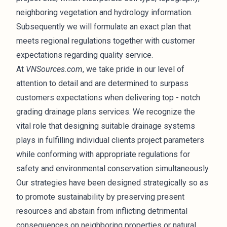
neighboring vegetation and hydrology information.
Subsequently we will formulate an exact plan that
meets regional regulations together with customer
expectations regarding quality service.
At
VNSources.com
, we take pride in our level of
attention to detail and are determined to surpass
customers expectations when delivering top - notch
grading drainage plans services. We recognize the
vital role that designing suitable drainage systems
plays in fulfilling individual clients project parameters
while conforming with appropriate regulations for
safety and environmental conservation simultaneously.
Our strategies have been designed strategically so as
to promote sustainability by preserving present
resources and abstain from inflicting detrimental
consequences on neighboring properties or natural