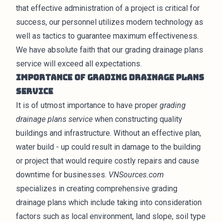
that effective administration of a project is critical for
success, our personnel utilizes modern technology as
well as tactics to guarantee maximum effectiveness.
We have absolute faith that our grading drainage plans
service will exceed all expectations.
Importance of Grading Drainage Plans
Service
It is of utmost importance to have proper
grading
drainage plans service
when constructing quality
buildings and infrastructure. Without an effective plan,
water build - up could result in damage to the building
or project that would require costly repairs and cause
downtime for businesses.
VNSources.com
specializes in creating comprehensive grading
drainage plans which include taking into consideration
factors such as local environment, land slope, soil type