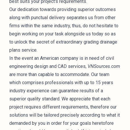
best suits your project's requirements.
Our dedication towards providing superior outcomes
along with punctual delivery separates us from other
firms within the same industry, thus, do not hesitate to
begin working on your task alongside us today so as
to unlock the secret of extraordinary grading drainage
plans service.
In the event an American company is in need of civil
engineering design and CAD services,
VNSources.com
are more than capable to accommodate. Our team
which comprises professionals with up to 15 years
industry experience can guarantee results of a
superior quality standard. We appreciate that each
project requires different requirements, therefore our
solutions will be tailored precisely according to what it
demanded by you in order for your goals heretofore