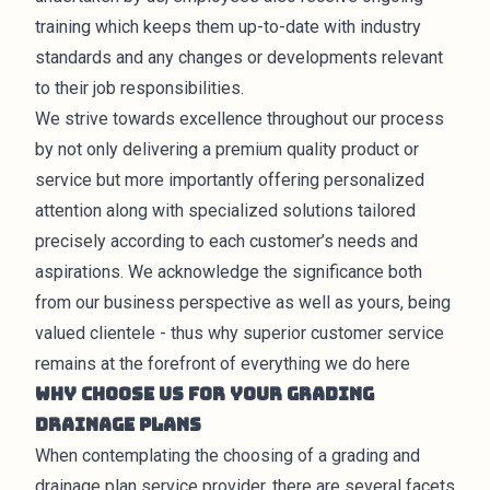
training which keeps them up-to-date with industry
standards and any changes or developments relevant
to their job responsibilities.
We strive towards excellence throughout our process
by not only delivering a premium quality product or
service but more importantly offering personalized
attention along with specialized solutions tailored
precisely according to each customer’s needs and
aspirations. We acknowledge the significance both
from our business perspective as well as yours, being
valued clientele - thus why superior customer service
remains at the forefront of everything we do here
Why Choose Us for Your Grading
Drainage Plans
When contemplating the choosing of a grading and
drainage plan service provider, there are several facets