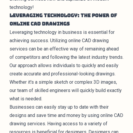
technology!
Leveraging Technology: The Power of
Online CAD Drawings
Leveraging technology in business is essential for
achieving success. Utilizing online CAD drawing
services can be an effective way of remaining ahead
of competitors and following the latest industry trends.
Our approach allows individuals to quickly and easily
create accurate and professional-looking drawings.
Whether it's a simple sketch or complex 3D images,
our team of skilled engineers will quickly build exactly
what is needed.
Businesses can easily stay up to date with their
designs and save time and money by using online CAD
drawing services. Having access to a variety of
resources is beneficial for designers. Designers can