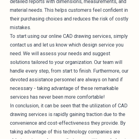
detailed reports with dimensions, measurements, and
material needs. This helps customers feel confident in
their purchasing choices and reduces the risk of costly
mistakes.
To start using our online CAD drawing services, simply
contact us and let us know which design service you
need. We will assess your needs and suggest
solutions tailored to your organization. Our team will
handle every step, from start to finish. Furthermore, our
devoted assistance personnel are always on hand if
necessary - taking advantage of these remarkable
services has never been more comfortable!
In conclusion, it can be seen that the utilization of CAD
drawing services is rapidly gaining traction due to the
convenience and cost-effectiveness they provide. By
taking advantage of this technology companies are