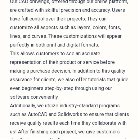
Our CAD drawings, offered through our online platform,
are crafted with skillful precision and accuracy. Users
have full control over their projects. They can
customize all aspects such as layers, colors, fonts,
lines, and curves. These customizations will appear
perfectly in both print and digital formats.
This allows customers to see an accurate
representation of their product or service before
making a purchase decision. In addition to this quality
assurance for clients, we also offer tutorials that guide
even beginners step-by-step through using our
software conveniently.
Additionally, we utilize industry-standard programs
such as AutoCAD and Solidworks to ensure that clients
receive quality results each time they collaborate with
us! After finishing each project, we give customers