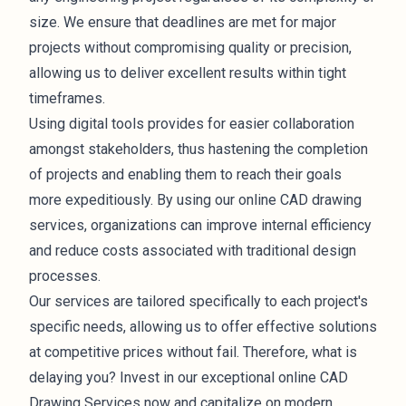
size. We ensure that deadlines are met for major
projects without compromising quality or precision,
allowing us to deliver excellent results within tight
timeframes.
Using digital tools provides for easier collaboration
amongst stakeholders, thus hastening the completion
of projects and enabling them to reach their goals
more expeditiously. By using our online CAD drawing
services, organizations can improve internal efficiency
and reduce costs associated with traditional design
processes.
Our services are tailored specifically to each project's
specific needs, allowing us to offer effective solutions
at competitive prices without fail. Therefore, what is
delaying you? Invest in our exceptional online CAD
Drawing Services now and capitalize on modern