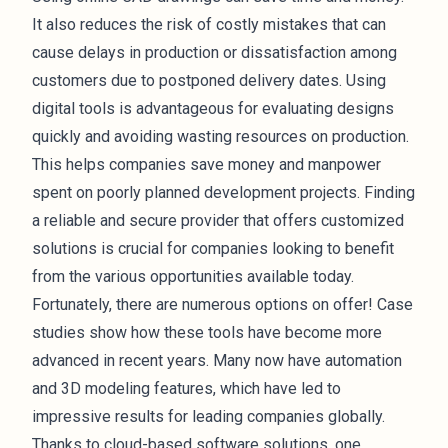
It also reduces the risk of costly mistakes that can
cause delays in production or dissatisfaction among
customers due to postponed delivery dates. Using
digital tools is advantageous for evaluating designs
quickly and avoiding wasting resources on production.
This helps companies save money and manpower
spent on poorly planned development projects. Finding
a reliable and secure provider that offers customized
solutions is crucial for companies looking to benefit
from the various opportunities available today.
Fortunately, there are numerous options on offer! Case
studies show how these tools have become more
advanced in recent years. Many now have automation
and 3D modeling features, which have led to
impressive results for leading companies globally.
Thanks to cloud-based software solutions, one