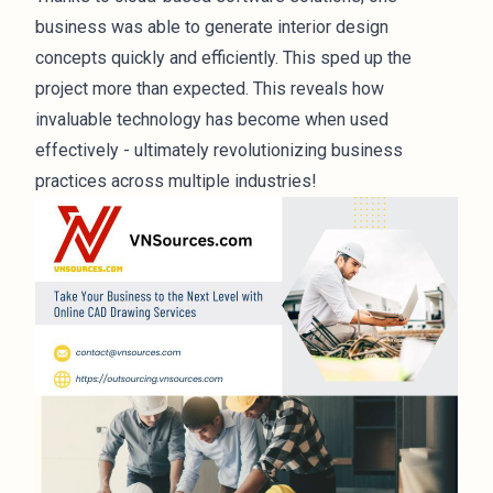
business was able to generate interior design
concepts quickly and efficiently. This sped up the
project more than expected. This reveals how
invaluable technology has become when used
effectively - ultimately revolutionizing business
practices across multiple industries!