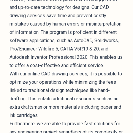
and up-to-date technology for designs. Our CAD
drawing services save time and prevent costly
mistakes caused by human errors or misinterpretation
of information. The program is proficient in different
software applications, such as AutoCAD, Solidworks,
Pro/Engineer Wildfire 5, CATIA V5R19 & 20, and
Autodesk Inventor Professional 2020. This enables us
to offer a cost-effective and efficient service.
With our online CAD drawing services, it is possible to
optimize your operations while minimizing the fees
linked to traditional design techniques like hand-
drafting. This entails additional resources such as an
extra draftsman or more materials including paper and
ink cartridges.
Furthermore, we are able to provide fast solutions for
any engineering project regardless of its complexity or