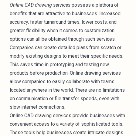
Online CAD drawing services
possess a plethora of
benefits that are attractive to businesses. Increased
accuracy, faster turnaround times, lower costs, and
greater flexibility when it comes to customization
options can all be obtained through such services.
Companies can create detailed plans from scratch or
modify existing designs to meet their specific needs.
This saves time in prototyping and testing new
products
before production. Online drawing services
allow companies to easily collaborate with teams
located anywhere in the world. There are no limitations
on communication or file transfer speeds, even with
slow internet connections.
Online CAD drawing services provide businesses with
convenient access to a variety of sophisticated tools.
These tools help businesses create intricate designs