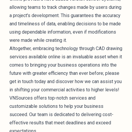
allowing teams to track changes made by users during
a project's development. This guarantees the accuracy
and timeliness of data, enabling decisions to be made
using dependable information, even if modifications
were made while creating it.
Altogether, embracing technology through CAD drawing
services available online is an invaluable asset when it
comes to bringing your business operations into the
future with greater efficiency than ever before; please
get in touch today and discover how we can assist you
in shifting your commercial activities to higher levels!
VNSources offers top-notch services and
customizable solutions to help your business
succeed. Our team is dedicated to delivering cost-
effective results that meet deadlines and exceed
expectations.