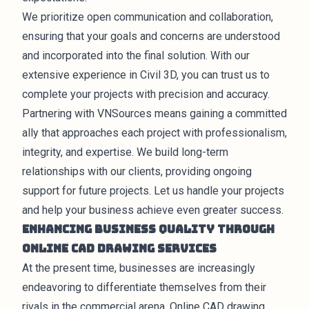
We prioritize open communication and collaboration,
ensuring that your goals and concerns are understood
and incorporated into the final solution. With our
extensive experience in Civil 3D, you can trust us to
complete your projects with precision and accuracy.
Partnering with VNSources means gaining a committed
ally that approaches each project with professionalism,
integrity, and expertise. We build long-term
relationships with our clients, providing ongoing
support for future projects. Let us handle your projects
and help your business achieve even greater success.
Enhancing Business Quality through
Online CAD Drawing Services
At the present time,
businesses
are increasingly
endeavoring to differentiate themselves from their
rivals in the commercial arena. Online CAD drawing