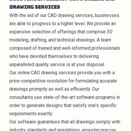
Drawing Services
With the aid of our CAD drawing services, businesses
are able to progress to a higher level. We provide an
expansive selection of offerings that comprise 3D
modeling, drafting, and technical drawings. A team
composed of trained and well-informed professionals
who have devoted themselves to delivering
unparalleled quality service is at your disposal.
Our online CAD drawing
services
provide you with a
price-competitive resolution for formulating accurate
drawings promptly as well as efficiently. Our
consultants use state-of-the-art software programs in
order to generate
designs
that satisfy one's specific
requirements exactly.
Our software guarantees that all drawings comply with
industry standards and regulations, ensuring precise