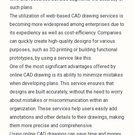
such plans.
The utilization of web-based CAD drawing services is
becoming more widespread among enterprises due to
its expediency as well as cost-efficiency. Companies
can quickly create high-quality designs for various
purposes, such as 3D printing or building functional
prototypes, by using a service like this.
One of the most significant advantages offered by
online CAD drawing is its ability to minimize mistakes
when developing plans. This service ensures that
designs are built accurately, without the need to worry
about mistakes or miscommunication within an
organization. These services help users easily add
annotations and other details to their drawings, making
them more precise and comprehensive.
Using online CAD drawings can save time and money.