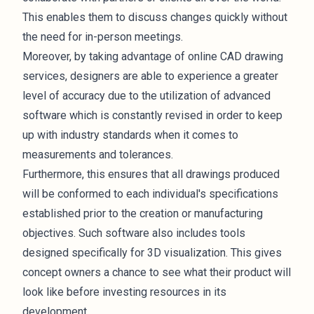
This enables them to discuss changes quickly without
the need for in-person meetings.
Moreover, by taking advantage of online CAD drawing
services, designers are able to experience a greater
level of accuracy due to the utilization of advanced
software which is constantly revised in order to keep
up with industry standards when it comes to
measurements and tolerances.
Furthermore, this ensures that all drawings produced
will be conformed to each individual's specifications
established prior to the creation or manufacturing
objectives. Such software also includes tools
designed specifically for 3D visualization. This gives
concept owners a chance to see what their product will
look like before investing resources in its
development.