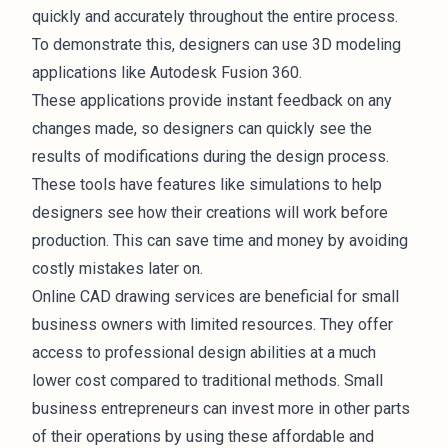
quickly and accurately throughout the entire process.
To demonstrate this, designers can use 3D modeling
applications like Autodesk Fusion 360.
These applications provide instant feedback on any
changes made, so designers can quickly see the
results of modifications during the design process.
These tools have features like simulations to help
designers see how their creations will work before
production. This can save time and money by avoiding
costly mistakes later on.
Online CAD drawing services are beneficial for small
business owners with limited resources. They offer
access to professional design abilities at a much
lower cost compared to traditional methods. Small
business entrepreneurs can invest more in other parts
of their operations by using these affordable and