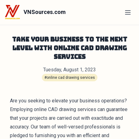
VNSources.com
Take Your Business to the Next
Level with Online CAD Drawing
Services
Tuesday, August 1, 2023
#online cad drawing services
Are you seeking to elevate your business operations?
Employing online CAD drawing services can guarantee
that your projects are carried out with exactitude and
accuracy. Our team of well-versed professionals is
pledged to furnishing you with an efficient and