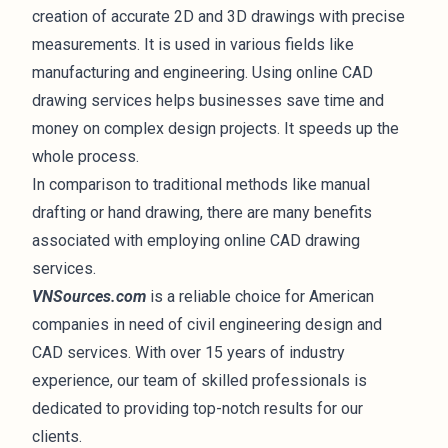
creation of accurate 2D and 3D drawings with precise
measurements. It is used in various fields like
manufacturing and engineering. Using online CAD
drawing services helps businesses save time and
money on complex design projects. It speeds up the
whole process.
In comparison to traditional methods like manual
drafting or hand drawing, there are many benefits
associated with employing online CAD drawing
services.
VNSources.com
is a reliable choice for American
companies in need of civil engineering design and
CAD services. With over 15 years of industry
experience, our team of skilled professionals is
dedicated to providing top-notch results for our
clients.