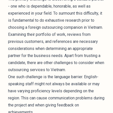
- one who is dependable, honorable, as well as
experienced in your field. To surmount this difficulty, it
is fundamental to do exhaustive research prior to
choosing a foreign outsourcing companion in Vietnam.
Examining their portfolio of work, reviews from
previous customers, and references are necessary
considerations when determining an appropriate
partner for the business needs. Apart from trusting a
candidate, there are other challenges to consider when
outsourcing services to Vietnam.
One such challenge is the language barrier. English-
speaking staff might not always be available or may
have varying proficiency levels depending on the
region. This can cause communication problems during
the project and when giving feedback on
achievements.