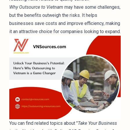
Why Outsource to Vietnam
may have some challenges,
but the benefits outweigh the risks. It helps
businesses save costs and improve efficiency, making
it an attractive choice for companies looking to expand.
You can find related topics about "
Take Your Business