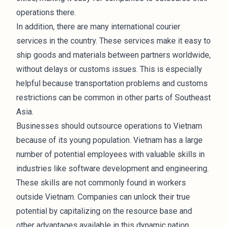
operations there.
In addition, there are many international courier
services in the country. These services make it easy to
ship goods and materials between partners worldwide,
without delays or customs issues. This is especially
helpful because transportation problems and customs
restrictions can be common in other parts of Southeast
Asia.
Businesses should outsource operations to Vietnam
because of its young population. Vietnam has a large
number of potential employees with valuable skills in
industries like software development and
engineering
.
These skills are not commonly found in workers
outside Vietnam. Companies can unlock their true
potential by capitalizing on the resource base and
other advantages available in this dynamic nation.