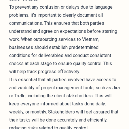
To prevent any confusion or delays due to language
problems, it's important to clearly document all
communications. This ensures that both parties
understand and agree on expectations before starting
work. When outsourcing services to Vietnam,
businesses should establish predetermined
conditions for deliverables and conduct consistent
checks at each stage to ensure quality control. This
will help track progress effectively.
It is essential that all parties involved have access to
and visibility of project management tools, such as Jira
or Trello, including the client stakeholders. This will
keep everyone informed about tasks done daily,
weekly, or monthly. Stakeholders will feel assured that
their tasks will be done accurately and efficiently,
reducing risks related to quality control.