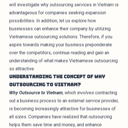
will investigate why outsourcing services in Vietnam is
advantageous for companies seeking expansion
possibilities. In addition, let us explore how
businesses can enhance their company by utilizing
Vietnamese outsourcing solutions. Therefore, if you
aspire towards making your business preponderate
over the competitors, continue reading and gain an
understanding of what makes Vietnamese outsourcing
so attractive.
Understanding the Concept of Why
Outsourcing to Vietnam?
Why Outsource to Vietnam
, which involves contracting
out a business process to an external service provider,
is becoming increasingly attractive for businesses of
all sizes. Companies have realized that outsourcing
helps them save time and money, and enhance