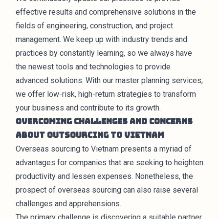
effective results and comprehensive solutions in the
fields of engineering, construction, and project
management. We keep up with industry trends and
practices by constantly learning, so we always have
the newest tools and technologies to provide
advanced solutions. With our master planning services,
we offer low-risk, high-return strategies to transform
your business and contribute to its growth.
Overcoming Challenges and Concerns
about Outsourcing to Vietnam
Overseas sourcing to Vietnam presents a myriad of
advantages for companies that are seeking to heighten
productivity and lessen expenses. Nonetheless, the
prospect of overseas sourcing can also raise several
challenges and apprehensions.
The primary challenge is discovering a suitable partner