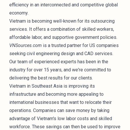
efficiency in an interconnected and competitive global
economy.
Vietnam is becoming well-known for its outsourcing
services. It offers a combination of skilled workers,
affordable labor, and supportive government policies.
VNSources.com
is a trusted partner for US companies
seeking civil engineering design and CAD services.
Our team of experienced experts has been in the
industry for over 15 years, and we're committed to
delivering the best results for our clients.
Vietnam in Southeast Asia is improving its
infrastructure and becoming more appealing to
international businesses that want to relocate their
operations. Companies can save money by taking
advantage of Vietnam's low labor costs and skilled
workforce. These savings can then be used to improve