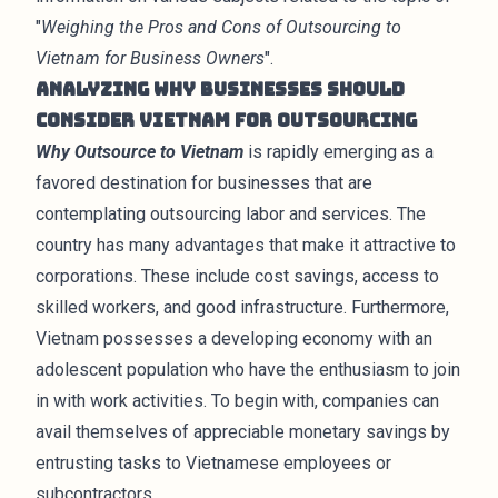
"
Weighing the Pros and Cons of Outsourcing to
Vietnam for Business Owners
".
Analyzing Why Businesses Should
Consider Vietnam for Outsourcing
Why Outsource to Vietnam
is rapidly emerging as a
favored destination for businesses that are
contemplating outsourcing labor and services. The
country has many advantages that make it attractive to
corporations. These include cost savings, access to
skilled workers, and good infrastructure. Furthermore,
Vietnam possesses a developing economy with an
adolescent population who have the enthusiasm to join
in with work activities. To begin with, companies can
avail themselves of appreciable monetary savings by
entrusting tasks to Vietnamese employees or
subcontractors.