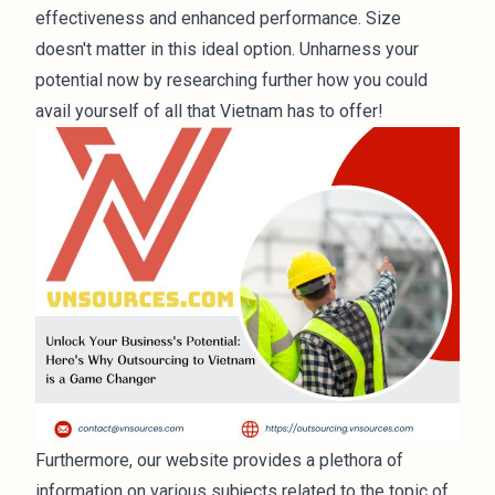
effectiveness and enhanced performance. Size
doesn't matter in this ideal option. Unharness your
potential now by researching further how you could
avail yourself of all that Vietnam has to offer!
Furthermore, our website provides a plethora of
information on various subjects related to the topic of