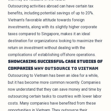
Outsourcing activities abroad can have certain tax
benefits, including potential savings of up to 20%.
Vietnam's favorable attitude towards foreign
investments, along with its slightly higher corporate
taxes compared to Singapore, makes it an ideal
destination for organizations looking to maximize their
return on investment without dealing with the
complications of establishing offshore operations.
Showcasing Successful Case Studies of
Companies
Why Outsource to Vietnam
Outsourcing to Vietnam has been an idea for a while,
but it has become more common recently. Companies
now understand that they can save money and time by
outsourcing certain tasks to countries with lower labor
costs. Many companies have benefited from these
opportunities in Vietnam. They outsource their