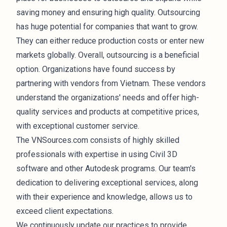
saving money and ensuring high quality. Outsourcing
has huge potential for companies that want to grow.
They can either reduce production costs or enter new
markets globally. Overall, outsourcing is a beneficial
option. Organizations have found success by
partnering with vendors from Vietnam. These vendors
understand the organizations' needs and offer high-
quality services and products at competitive prices,
with exceptional customer service.
The VNSources.com consists of highly skilled
professionals with expertise in using
Civil 3D
software and other Autodesk programs. Our team's
dedication to delivering exceptional services, along
with their experience and knowledge, allows us to
exceed client expectations.
We continuously update our practices to provide