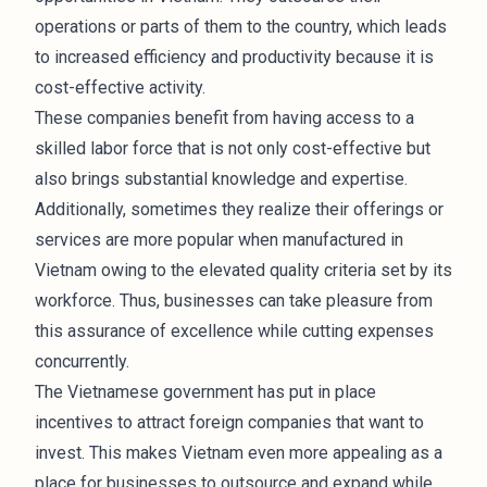
operations or parts of them to the country, which leads
to increased efficiency and productivity because it is
cost-effective activity.
These companies benefit from having access to a
skilled labor force that is not only cost-effective but
also brings substantial knowledge and expertise.
Additionally, sometimes they realize their offerings or
services are more popular when manufactured in
Vietnam owing to the elevated quality criteria set by its
workforce. Thus, businesses can take pleasure from
this assurance of excellence while cutting expenses
concurrently.
The Vietnamese government has put in place
incentives to attract foreign companies that want to
invest. This makes Vietnam even more appealing as a
place for businesses to outsource and expand while