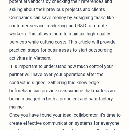
potential vendors by checking their references and
asking about their previous projects and clients.
Companies can save money by assigning tasks like
customer service, marketing, and R&D to remote
workers. This allows them to maintain high-quality
services while cutting costs. This article will provide
practical steps for businesses to start outsourcing
activities in Vietnam.
It is important to understand how much control your
partner will have over your operations after the
contract is signed. Gathering this knowledge
beforehand can provide reassurance that matters are
being managed in both a proficient and satisfactory
manner.
Once you have found your ideal collaborator, it's time to
create effective communication systems for everyone