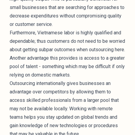
small businesses that are searching for approaches to
decrease expenditures without compromising quality
or customer service.
Furthermore, Vietnamese labor is highly qualified and
dependable; thus customers do not need to be worried
about getting subpar outcomes when outsourcing here.
Another advantage this provides is access to a greater
pool of talent - something which may be difficult if only
relying on domestic markets.
Outsourcing internationally gives businesses an
advantage over competitors by allowing them to
access skilled professionals from a larger pool that
may not be available locally. Working with remote
teams helps you stay updated on global trends and
gain knowledge of new
technologies
or procedures
that may be valuable in the future.