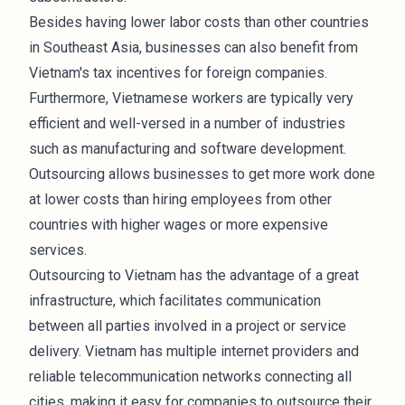
Besides having lower labor costs than other countries
in Southeast Asia, businesses can also benefit from
Vietnam's tax incentives for foreign companies.
Furthermore, Vietnamese workers are typically very
efficient and well-versed in a number of industries
such as manufacturing and software development.
Outsourcing allows businesses to get more work done
at lower costs than hiring employees from other
countries with higher wages or more expensive
services.
Outsourcing to Vietnam has the advantage of a great
infrastructure, which facilitates communication
between all parties involved in a project or service
delivery. Vietnam has multiple internet providers and
reliable telecommunication networks connecting all
cities, making it easy for companies to outsource their