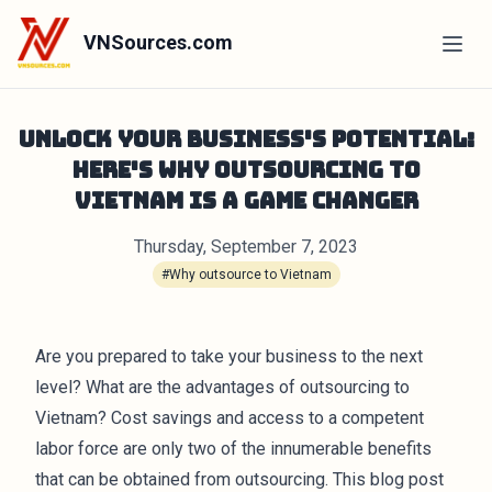
VNSources.com
Unlock Your Business's Potential:
Here's Why Outsourcing to
Vietnam is a Game Changer
Thursday, September 7, 2023
#Why outsource to Vietnam
Are you prepared to take your business to the next
level? What are the advantages of outsourcing to
Vietnam? Cost savings and access to a competent
labor force are only two of the innumerable benefits
that can be obtained from outsourcing. This blog post