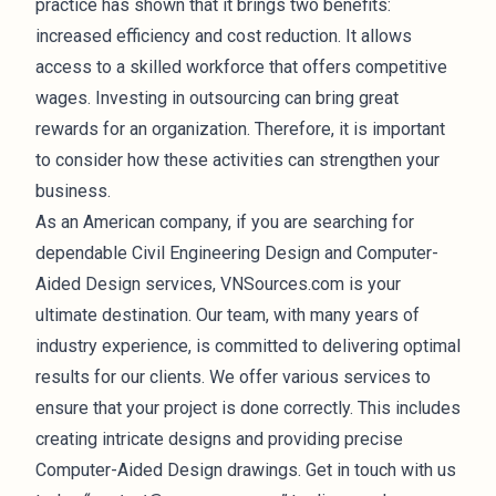
practice has shown that it brings two benefits:
increased efficiency and cost reduction. It allows
access to a skilled workforce that offers competitive
wages. Investing in outsourcing can bring great
rewards for an organization. Therefore, it is important
to consider how these activities can strengthen your
business.
As an American company, if you are searching for
dependable Civil Engineering Design and Computer-
Aided Design services, VNSources.com is your
ultimate destination. Our team, with many years of
industry experience, is committed to delivering optimal
results for our clients. We offer various services to
ensure that your project is done correctly. This includes
creating intricate designs and providing precise
Computer-Aided Design drawings. Get in touch with us