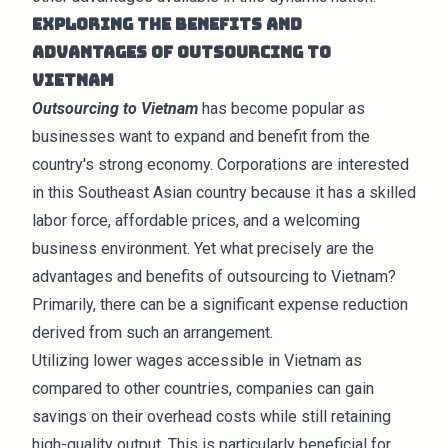
Exploring the Benefits and
Advantages of Outsourcing to
Vietnam
Outsourcing to Vietnam
has become popular as
businesses want to expand and benefit from the
country's strong economy. Corporations are interested
in this Southeast Asian country because it has a skilled
labor force, affordable prices, and a welcoming
business environment. Yet what precisely are the
advantages and benefits of outsourcing to Vietnam?
Primarily, there can be a significant expense reduction
derived from such an arrangement.
Utilizing lower wages accessible in Vietnam as
compared to other countries, companies can gain
savings on their overhead costs while still retaining
high-quality output. This is particularly beneficial for