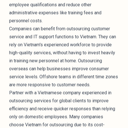
employee qualifications and reduce other
administrative expenses like training fees and
personnel costs.
Companies can benefit from outsourcing customer
service and IT support functions to Vietnam. They can
rely on Vietnam's experienced workforce to provide
high-quality services, without having to invest heavily
in training new personnel at home. Outsourcing
overseas can help businesses improve consumer
service levels. Offshore teams in different time zones
are more responsive to customer needs.
Partner with a Vietnamese company experienced in
outsourcing services for global clients to improve
efficiency and receive quicker responses than relying
only on domestic employees. Many companies
choose Vietnam for outsourcing due to its cost-