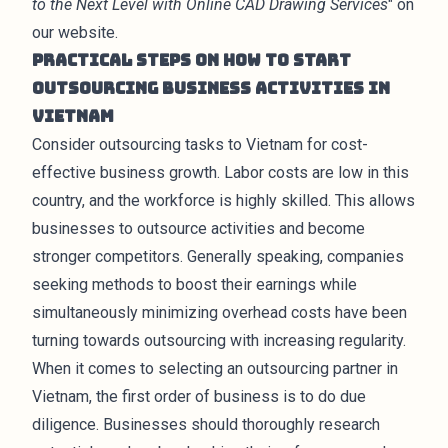
to the Next Level with Online CAD Drawing Services
" on
our website.
Practical Steps on How to Start
Outsourcing Business Activities in
Vietnam
Consider outsourcing tasks to Vietnam for cost-
effective business growth. Labor costs are low in this
country, and the workforce is highly skilled. This allows
businesses to outsource activities and become
stronger competitors. Generally speaking, companies
seeking methods to boost their earnings while
simultaneously minimizing overhead costs have been
turning towards outsourcing with increasing regularity.
When it comes to selecting an outsourcing partner in
Vietnam, the first order of business is to do due
diligence. Businesses should thoroughly research