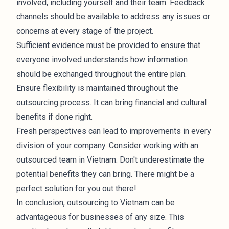
involved, including yourself and their team. Feedback
channels should be available to address any issues or
concerns at every stage of the project.
Sufficient evidence must be provided to ensure that
everyone involved understands how information
should be exchanged throughout the entire plan.
Ensure flexibility is maintained throughout the
outsourcing process. It can bring financial and cultural
benefits if done right.
Fresh perspectives can lead to improvements in every
division of your company. Consider working with an
outsourced team in Vietnam. Don't underestimate the
potential benefits they can bring. There might be a
perfect solution for you out there!
In conclusion, outsourcing to Vietnam can be
advantageous for businesses of any size. This